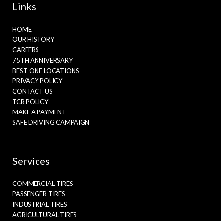
Links
HOME
OUR HISTORY
CAREERS
75TH ANNIVERSARY
BEST-ONE LOCATIONS
PRIVACY POLICY
CONTACT US
TCR POLICY
MAKE A PAYMENT
SAFE DRIVING CAMPAIGN
Services
COMMERCIAL TIRES
PASSENGER TIRES
INDUSTRIAL TIRES
AGRICULTURAL TIRES