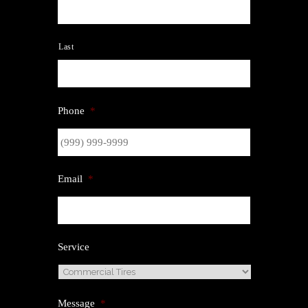
Last
Phone
*
Email
*
Service
Message
*