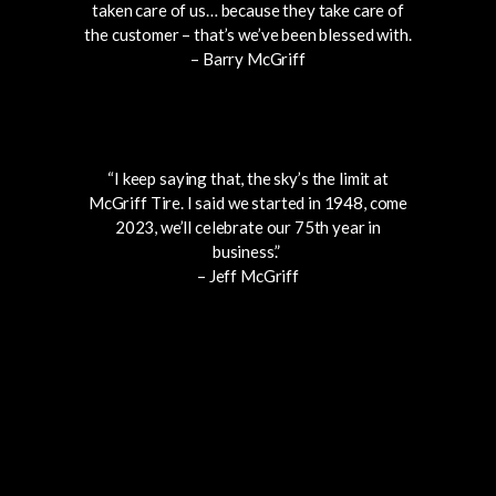
taken care of us… because they take care of
the customer – that’s we’ve been blessed with.
– Barry McGriff
“I keep saying that, the sky’s the limit at
McGriff Tire. I said we started in 1948, come
2023, we’ll celebrate our 75th year in
business.”
– Jeff McGriff