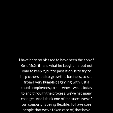
I have been so blessed to have been the son of
Bert McGriff and what he taught me, but not
only to keep it, but to pass it on, is to try to
help others and to grow this business, to see
from a very humble beginning with just a
couple employees, to see where we at today
to and through the process, we’ve had many
changes. And I think one of the successes of
our company is being flexible. To have core
people that we’ve taken care of, that have