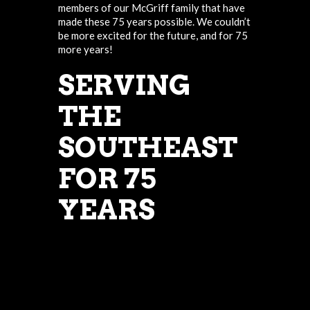
members of our McGriff family that have
made these 75 years possible. We couldn’t
be more excited for the future, and for 75
more years!
SERVING
THE
SOUTHEAST
FOR 75
YEARS