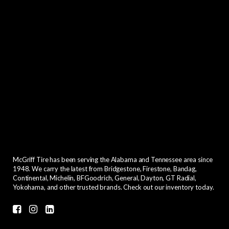
McGriff Tire has been serving the Alabama and Tennessee area since
1948. We carry the latest from Bridgestone, Firestone, Bandag,
Continental, Michelin, BFGoodrich, General, Dayton, GT Radial,
Yokohama, and other trusted brands. Check out our inventory today.