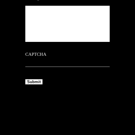
CAPTCHA
Submit