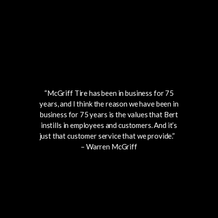
“McGriff Tire has been in business for 75
years, and I think the reason we have been in
business for 75 years is the values that
Bert
instills in employees and customers.
And it’s
just
that customer
service
that
we provide.”
– Warren McGriff