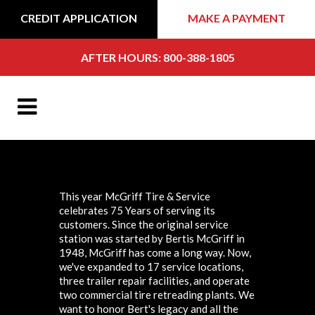
CREDIT APPLICATION
MAKE A PAYMENT
AFTER HOURS: 800-388-1805
This year McGriff Tire & Service
celebrates 75 Years of serving its
customers. Since the original service
station was started by Bertis McGriff in
1948, McGriff has come a long way. Now,
we've expanded to 17 service locations,
three trailer repair facilities, and operate
two commercial tire retreading plants. We
want to honor Bert's legacy and all the