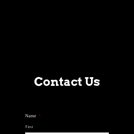
Contact Us
Name
*
First