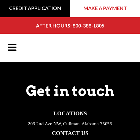
CREDIT APPLICATION
MAKE A PAYMENT
AFTER HOURS: 800-388-1805
Get in touch
LOCATIONS
209 2nd Ave NW, Cullman, Alabama 35055
CONTACT US