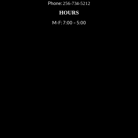
Phone:
256-734-5212
HOURS
M-F: 7:00 – 5:00