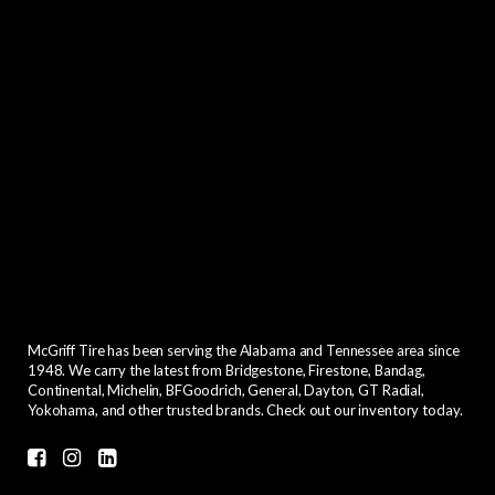
McGriff Tire has been serving the Alabama and Tennessee area since
1948. We carry the latest from Bridgestone, Firestone, Bandag,
Continental, Michelin, BFGoodrich, General, Dayton, GT Radial,
Yokohama, and other trusted brands. Check out our inventory today.