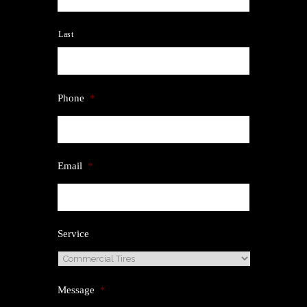
Last
Phone
*
Email
*
Service
Message
*