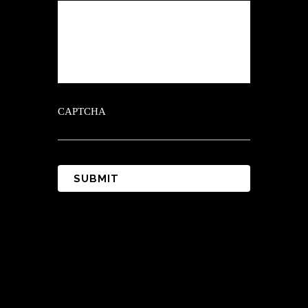
CAPTCHA