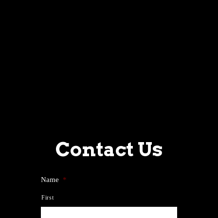
Contact Us
Name
*
First