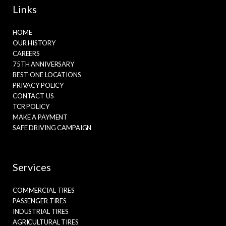
Links
HOME
OUR HISTORY
CAREERS
75TH ANNIVERSARY
BEST-ONE LOCATIONS
PRIVACY POLICY
CONTACT US
TCR POLICY
MAKE A PAYMENT
SAFE DRIVING CAMPAIGN
Services
COMMERCIAL TIRES
PASSENGER TIRES
INDUSTRIAL TIRES
AGRICULTURAL TIRES