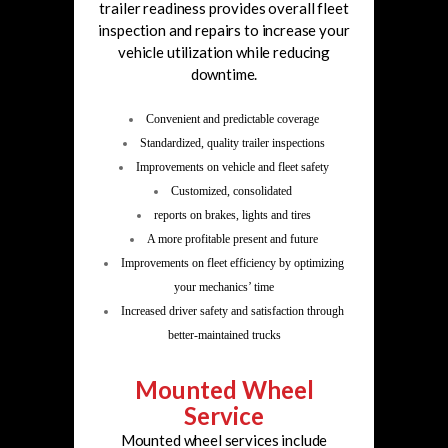
trailer readiness provides overall fleet
inspection and repairs to increase your
vehicle utilization while reducing
downtime.
Convenient and predictable coverage
Standardized, quality trailer inspections
Improvements on vehicle and fleet safety
Customized, consolidated
reports on brakes, lights and tires
A more profitable present and future
Improvements on fleet efficiency by optimizing
your mechanics’ time
Increased driver safety and satisfaction
through
better-maintained trucks
Mounted Wheel
Service
Mounted wheel services include