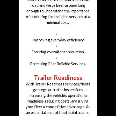
road and we’ve been around long
enough to understand the importance
of producing fast reliable
services at a
minimal cost.
Improving everyday efficiency.
Ensuring overall cost reduction.
Promising Fast Reliable Services.
Trailer Readiness
With Trailer Readiness services, fleets
get regular trailer inspections
increasing the vehicle’s operational
readiness, reducing costs, and giving
your fleet a competitive advantage. As
an essential part of fleet maintenance,