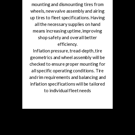
mounting and dismounting tires from
wheels, new valve assembly and airing
up tires to fleet specifications. Having
all the necessary supplies on hand
means increasing uptime, improving
shop safety and overall better
efficiency.
Inflation pressure, tread-depth, tire
geometrics and wheel assembly will be
checked to ensure proper mounting for
all specific operating conditions. Tire
and rim requirements and balancing and
inflation specifications will be tailored
to individual fleet needs