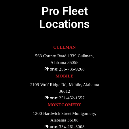
Pro Fleet
Locations
CULLMAN
563 County Road 1339 Cullman,
Alabama 35058
Phone
:
256-736-9268
MOBILE
2109 Wolf Ridge Rd, Mobile, Alabama
36612
Phone:
251-452-1557
MONTGOMERY
1200 Hardwick Street Montgomery,
Alabama 36108
Phone:
334-261-3008