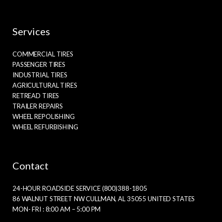
Services
COMMERCIAL TIRES
PASSENGER TIRES
INDUSTRIAL TIRES
AGRICULTURAL TIRES
RETREAD TIRES
TRAILER REPAIRS
WHEEL REPOLISHING
WHEEL REFURBISHING
Contact
24-HOUR ROADSIDE SERVICE (800)388-1805
86 WALNUT STREET NW CULLMAN, AL 35055 UNITED STATES
MON- FRI : 8:00 AM – 5:00 PM