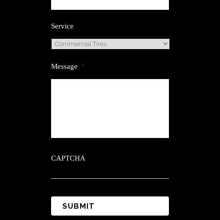
Service
Message
*
CAPTCHA