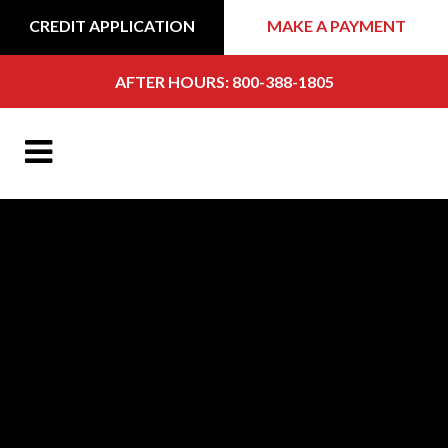
CREDIT APPLICATION
MAKE A PAYMENT
AFTER HOURS: 800-388-1805