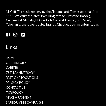
McGriff Tire has been serving the Alabama and Tennessee area since
1948. We carry the latest from Bridgestone, Firestone, Bandag,
Continental, Michelin, BFGoodrich, General, Dayton, GT Radial,
Yokohama, and other trusted brands. Check out our inventory today.
Links
HOME
OUR HISTORY
CAREERS
75TH ANNIVERSARY
BEST-ONE LOCATIONS
PRIVACY POLICY
CONTACT US
TCR POLICY
MAKE A PAYMENT
SAFE DRIVING CAMPAIGN