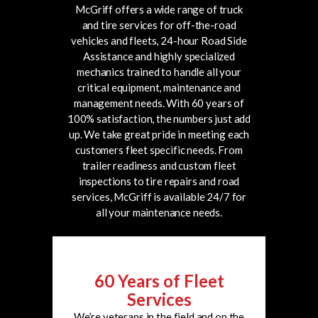
McGriff offers a wide range of truck
and tire services for off-the-road
vehicles and fleets, 24-hour Road Side
Assistance and highly specialized
mechanics trained to handle all your
critical equipment, maintenance and
management needs.
With 60 years of
100% satisfaction, the numbers just add
up. We take great pride in meeting each
customers fleet specific needs. From
trailer readiness and custom fleet
inspections to tire repairs and road
services, McGriff is available 24/7 for
all your maintenance needs.
60 Years of Fleet
Services
We’re veterans in the field and on the