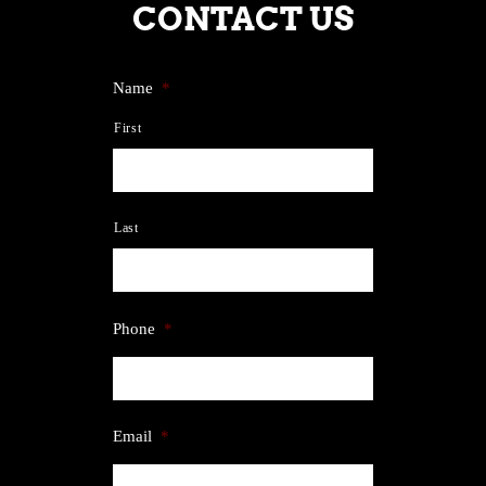
CONTACT US
Name
*
First
Last
Phone
*
Email
*